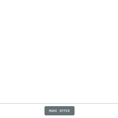
MAKE OFFER
ABOUT
JOBS
FAQ
PRIVACY
TERMS
X