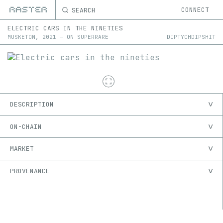
SEARCH
CONNECT
ELECTRIC CARS IN THE NINETIES
MUSKETON
,
2021
—
ON
SUPERRARE
DIPTYCHDIPSHIT
DESCRIPTION
ON-CHAIN
MARKET
PROVENANCE