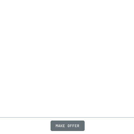
MAKE OFFER
ABOUT
JOBS
FAQ
PRIVACY
TERMS
X