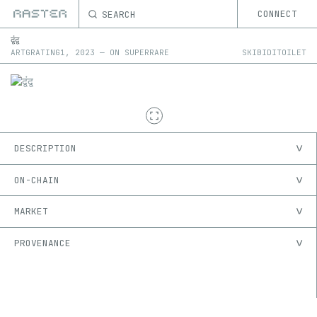
SEARCH
CONNECT
द्वंद्व
ARTGRATING1
,
2023
—
ON
SUPERRARE
SKIBIDITOILET
DESCRIPTION
ON-CHAIN
MARKET
PROVENANCE