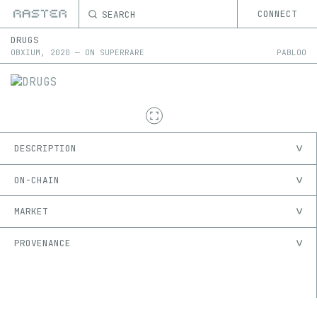
SEARCH
CONNECT
DRUGS
OBXIUM
,
2020
—
ON
SUPERRARE
PABLOO
DESCRIPTION
ON-CHAIN
MARKET
PROVENANCE