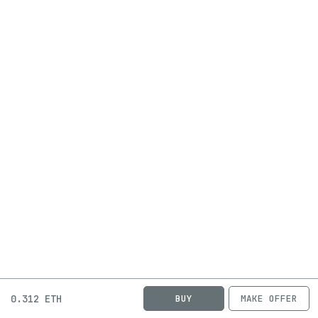
0.312 ETH
BUY
MAKE OFFER
ABOUT
JOBS
FAQ
PRIVACY
TERMS
X