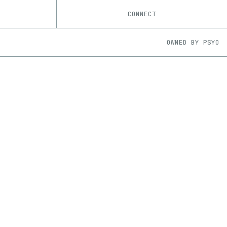
CONNECT
OWNED BY
PSYO