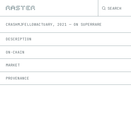
SEARCH
CRASH
MJFELLOWACTUARY
,
2021
—
ON
SUPERRARE
DESCRIPTION
ON-CHAIN
MARKET
PROVENANCE