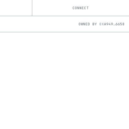
CONNECT
OWNED BY
0X
A949
…
6658