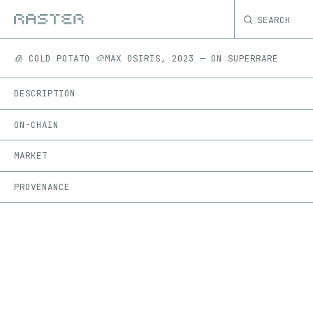
SEARCH
🧊 COLD POTATO 🥔
MAX OSIRIS
,
2023
—
ON
SUPERRARE
DESCRIPTION
ON-CHAIN
MARKET
PROVENANCE