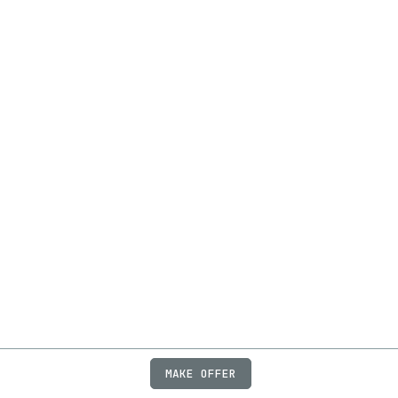
MAKE OFFER
ABOUT
JOBS
FAQ
PRIVACY
TERMS
X