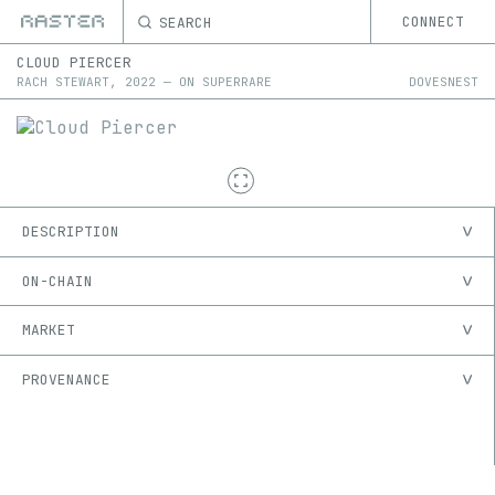
SEARCH
CONNECT
CLOUD PIERCER
RACH STEWART
,
2022
—
ON
SUPERRARE
DOVESNEST
DESCRIPTION
ON-CHAIN
MARKET
PROVENANCE