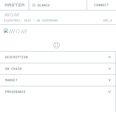
SEARCH
CONNECT
///⚪️///
ECEERTREY
,
2022
—
ON
SUPERRARE
OMZ_X
DESCRIPTION
ON-CHAIN
MARKET
PROVENANCE