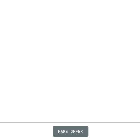
MAKE OFFER
ABOUT
JOBS
FAQ
PRIVACY
TERMS
X