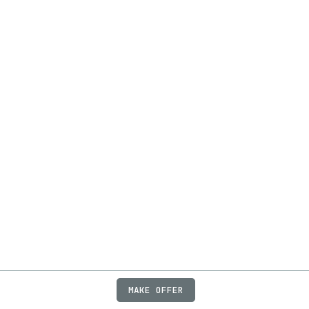
MAKE OFFER
ABOUT
JOBS
FAQ
PRIVACY
TERMS
X