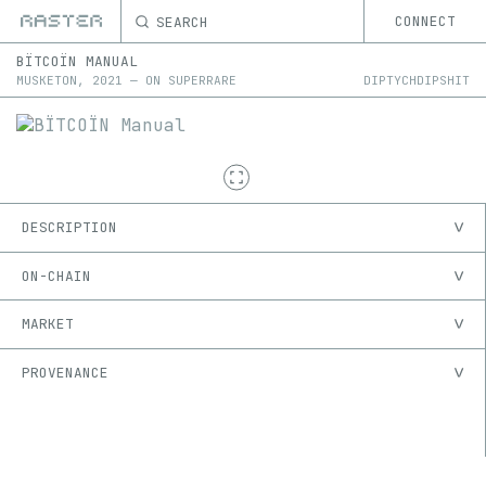
SEARCH
CONNECT
BÏTCOÏN MANUAL
MUSKETON
,
2021
—
ON
SUPERRARE
DIPTYCHDIPSHIT
DESCRIPTION
ON-CHAIN
MARKET
PROVENANCE