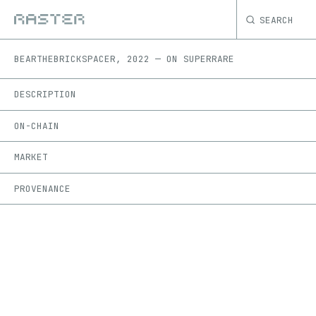
SEARCH
BEAR
THEBRICKSPACER
,
2022
—
ON
SUPERRARE
DESCRIPTION
ON-CHAIN
MARKET
PROVENANCE