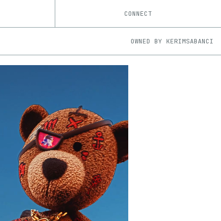
CONNECT
OWNED BY
KERIMSABANCI