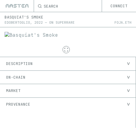
SEARCH
CONNECT
BASQUIAT'S SMOKE
EDOBERTOGLIO
,
2022
—
ON
SUPERRARE
FOJA.ETH
DESCRIPTION
ON-CHAIN
MARKET
PROVENANCE