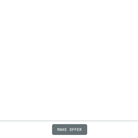
MAKE OFFER
ABOUT
JOBS
FAQ
PRIVACY
TERMS
X