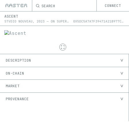
SEARCH
CONNECT
ASCENT
STVDIO NOUVEAU
,
2023
—
ON
SUPERRARE
0X5DC5A7A7F39471A21B977CDFBE796B039AE3DF56
DESCRIPTION
ON-CHAIN
MARKET
PROVENANCE