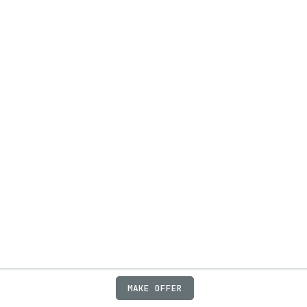
MAKE OFFER
ABOUT
JOBS
FAQ
PRIVACY
TERMS
X