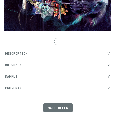
DESCRIPTION
ON-CHAIN
MARKET
PROVENANCE
MAKE OFFER
ABOUT
JOBS
FAQ
PRIVACY
TERMS
X