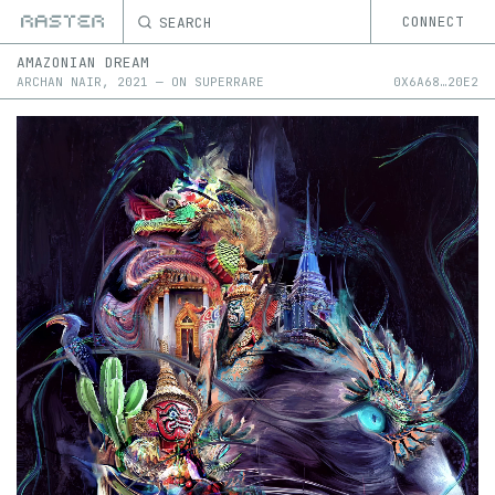
SEARCH
CONNECT
AMAZONIAN DREAM
ARCHAN NAIR
,
2021
—
ON
SUPERRARE
0X
6A68
…
20E2