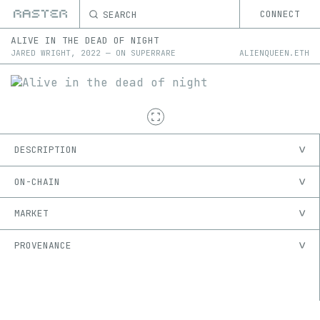
SEARCH
CONNECT
ALIVE IN THE DEAD OF NIGHT
JARED WRIGHT
,
2022
—
ON
SUPERRARE
ALIENQUEEN.ETH
DESCRIPTION
ON-CHAIN
MARKET
PROVENANCE