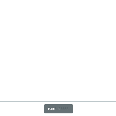
MAKE OFFER
ABOUT
JOBS
FAQ
PRIVACY
TERMS
X