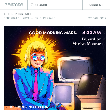
SEARCH
CONNECT
AFTER MIDNIGHT
DIBERKATO
,
2021
—
ON
SUPERRARE
0X
CD4B
…
0CE7