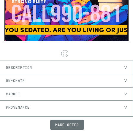
DESCRIPTION
ON-CHAIN
MARKET
PROVENANCE
MAKE OFFER