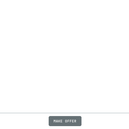
MAKE OFFER
ABOUT
JOBS
FAQ
PRIVACY
TERMS
X