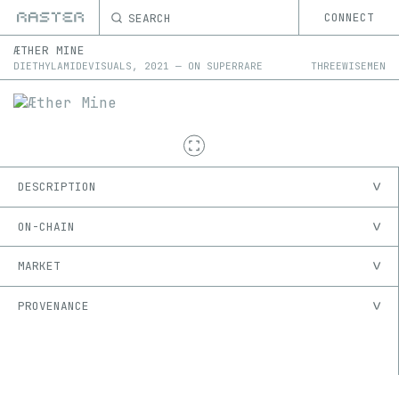
SEARCH
CONNECT
ÆTHER MINE
DIETHYLAMIDEVISUALS
,
2021
—
ON
SUPERRARE
THREEWISEMEN
DESCRIPTION
ON-CHAIN
MARKET
PROVENANCE