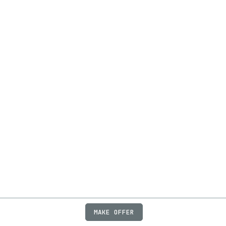
MAKE OFFER
ABOUT
JOBS
FAQ
PRIVACY
TERMS
X