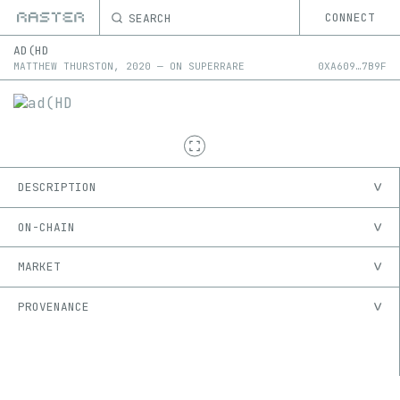
SEARCH
CONNECT
AD(HD
MATTHEW THURSTON
,
2020
—
ON
SUPERRARE
0X
A609
…
7B9F
DESCRIPTION
ON-CHAIN
MARKET
PROVENANCE