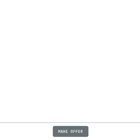
MAKE OFFER
ABOUT
JOBS
FAQ
PRIVACY
TERMS
X