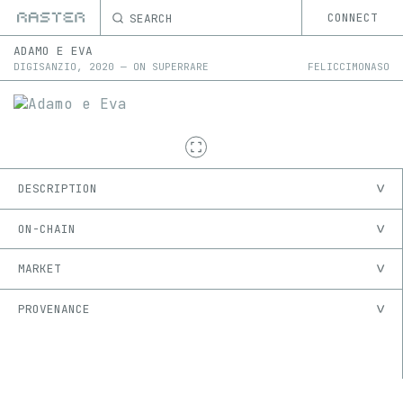
SEARCH
CONNECT
ADAMO E EVA
DIGISANZIO
,
2020
—
ON
SUPERRARE
FELICCIMONASO
DESCRIPTION
ON-CHAIN
MARKET
PROVENANCE