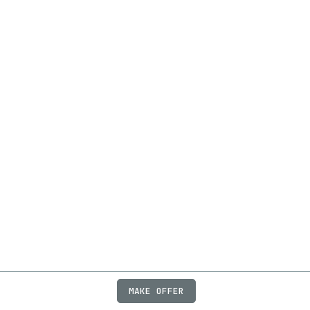
MAKE OFFER
ABOUT
JOBS
FAQ
PRIVACY
TERMS
X