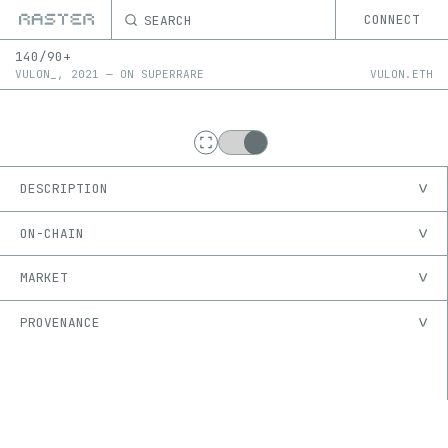
SEARCH
CONNECT
140/90+
VULON_
,
2021
—
ON
SUPERRARE
VULON.ETH
DESCRIPTION
ON-CHAIN
MARKET
PROVENANCE