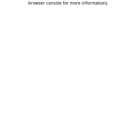
browser console for more information)
.