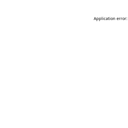
Application error: