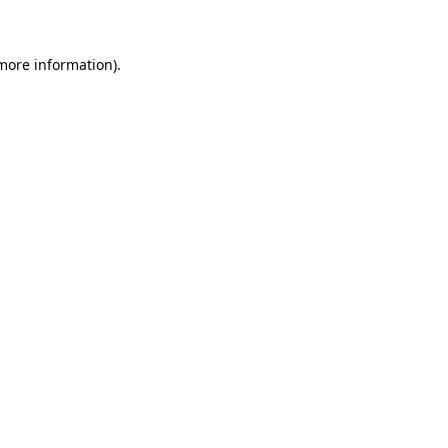
more information)
.