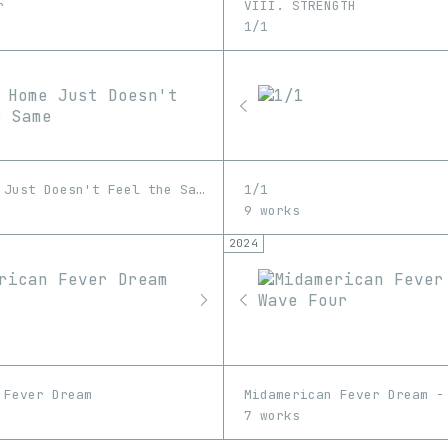
r
VIII. STRENGTH
1/1
Coming Home Just Doesn't Feel the Same
1/1
9 works
2024
 Fever Dream
Midamerican Fever Dream -
7 works