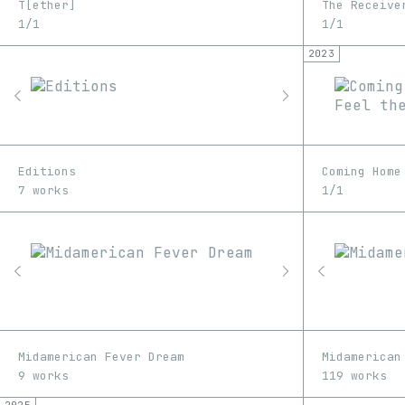
T[ether]
The Receive
1/1
1/1
2023
Editions
7 works
1/1
Midamerican Fever Dream
Midamerican
9 works
119 works