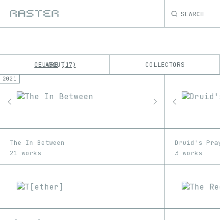
SEARCH
OEUVRE
ABOUT
COLLECTORS
17
2021
K
No results
M
The In Between
Druid's Pra
21 works
3 works