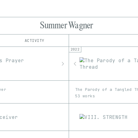
Summer Wagner
ACTIVITY
2022
IND
PLATFORM
Foundation
1/1
Edition
Series
Manifold
EDIA
Proof
Image
Video
SuperRare
Transient Labs
yer
The Parody of a Tangled T
53 works