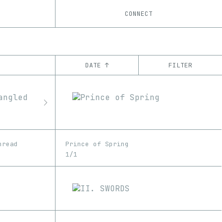
CONNECT
DATE ↑
FILTER
YEAR
’21
’22
’23
’24
’25
CHAIN
Base
Ethereum
hread
Prince of Spring
1/1