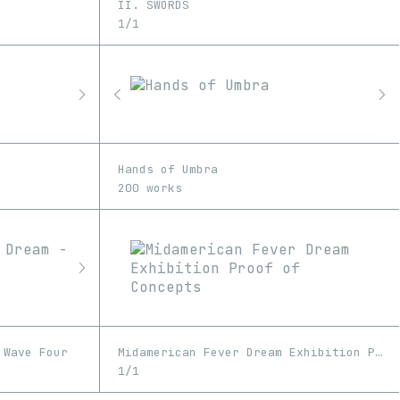
II. SWORDS
1/1
Hands of Umbra
200 works
 Wave Four
Midamerican Fever Dream Exhibition Proof of Concepts
1/1