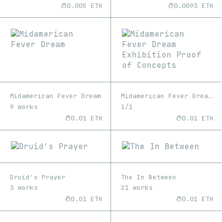
0.005 ETH
0.0093 ETH
Midamerican Fever Dream
Midamerican Fever Dream Exhibition Proof of Concepts
9 works
1/1
0.01 ETH
0.01 ETH
Druid's Prayer
The In Between
3 works
21 works
0.01 ETH
0.01 ETH