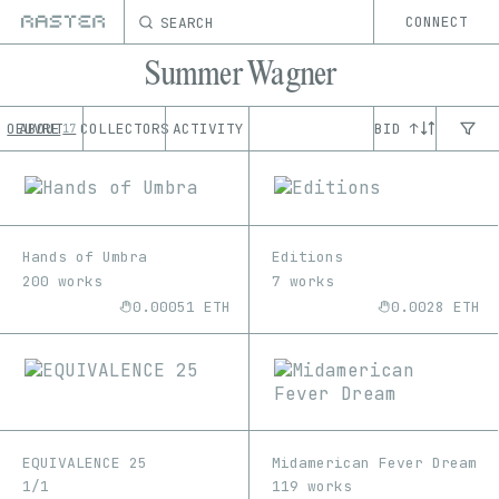
SEARCH
CONNECT
Summer Wagner
OEUVRE
ABOUT
COLLECTORS
ACTIVITY
BID ↑
17
Hands of Umbra
Editions
200 works
7 works
0.00051 ETH
0.0028 ETH
EQUIVALENCE 25
Midamerican Fever Dream
1/1
119 works