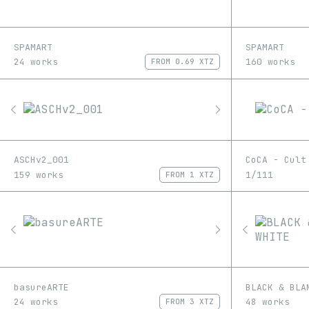
SPAMART
SPAMART
24 works
160 works
FROM
0.69 XTZ
ASCHv2_001
CoCA - Cult
159 works
1/111
FROM
1 XTZ
basureARTE
BLACK & BLA
24 works
48 works
FROM
3 XTZ