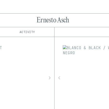
Ernesto Asch
ACTIVITY
IND
PLATFORM
Async Art
1/1
Edition
Series
hic et nunc
EDIA
KnownOrigin
3D
GIF
Image
Video
Manifold
objkt