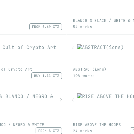
BLANCO & BLACK / WHITE & 
54 works
FROM
0.69 XTZ
 of Crypto Art
ABSTRACT(ions)
198 works
BUY
1.11 XTZ
NCO / NEGRO & WHITE
RISE ABOVE THE HOOPS
24 works
FROM
3 XTZ