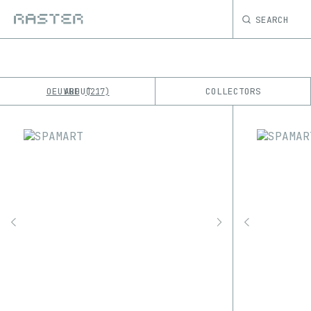
SEARCH
OEUVRE
ABOUT
COLLECTORS
217
K
No results
M