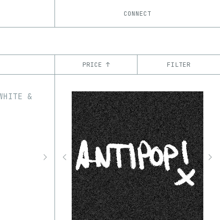
CONNECT
PRICE ↑
FILTER
YEAR
’21
’22
’23
’24
’25
’26
CHAIN
Ethereum
Tezos
ꜩ