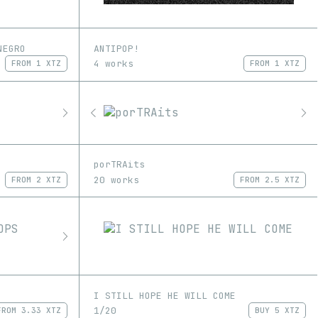
NEGRO
ANTIPOP!
4 works
FROM
1 XTZ
FROM
1 XTZ
porTRAits
20 works
FROM
2 XTZ
FROM
2.5 XTZ
I STILL HOPE HE WILL COME
1/20
FROM
3.33 XTZ
BUY
5 XTZ